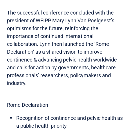
The successful conference concluded with the
president of WFIPP Mary Lynn Van Poelgeest’s
optimisms for the future, reinforcing the
importance of continued international
collaboration. Lynn then launched the ‘Rome
Declaration’ as a shared vision to improve
continence & advancing pelvic health worldwide
and calls for action by governments, healthcare
professionals’ researchers, policymakers and
industry.
Rome Declaration
Recognition of continence and pelvic health as
a public health priority