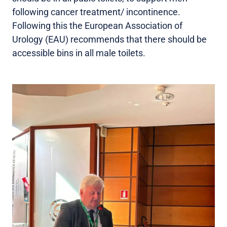
following cancer treatment/ incontinence.
Following this the European Association of
Urology (EAU) recommends that there should be
accessible bins in all male toilets.