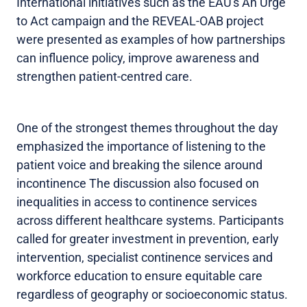
International initiatives such as the EAU's An Urge
to Act campaign and the REVEAL-OAB project
were presented as examples of how partnerships
can influence policy, improve awareness and
strengthen patient-centred care.
One of the strongest themes throughout the day
emphasized the importance of listening to the
patient voice and breaking the silence around
incontinence The discussion also focused on
inequalities in access to continence services
across different healthcare systems. Participants
called for greater investment in prevention, early
intervention, specialist continence services and
workforce education to ensure equitable care
regardless of geography or socioeconomic status.