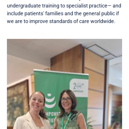
undergraduate training to specialist practice— and
include patients' families and the general public if
we are to improve standards of care worldwide.