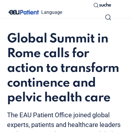
suche
Language
Global Summit in
Rome calls for
action to transform
continence and
pelvic health care
The EAU Patient Office joined global
experts, patients and healthcare leaders