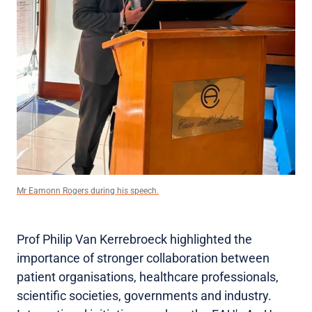
Mr Eamonn Rogers during his speech.
Prof Philip Van Kerrebroeck highlighted the
importance of stronger collaboration between
patient organisations, healthcare professionals,
scientific societies, governments and industry.