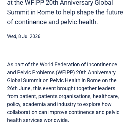
at the WFIPP 20th Anniversary Global
Summit in Rome to help shape the future
of continence and pelvic health.
Wed, 8 Jul 2026
As part of the World Federation of Incontinence
and Pelvic Problems (WFIPP) 20th Anniversary
Global Summit on Pelvic Health in Rome on the
26th June, this event brought together leaders
from patient, patients organisations, healthcare,
policy, academia and industry to explore how
collaboration can improve continence and pelvic
health services worldwide.