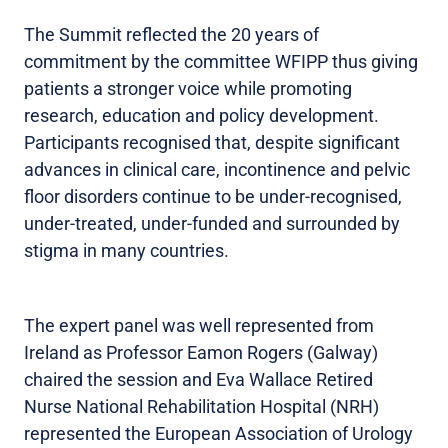
The Summit reflected the 20 years of
commitment by the committee WFIPP thus giving
patients a stronger voice while promoting
research, education and policy development.
Participants recognised that, despite significant
advances in clinical care, incontinence and pelvic
floor disorders continue to be under-recognised,
under-treated, under-funded and surrounded by
stigma in many countries.
The expert panel was well represented from
Ireland as Professor Eamon Rogers (Galway)
chaired the session and Eva Wallace Retired
Nurse National Rehabilitation Hospital (NRH)
represented the European Association of Urology