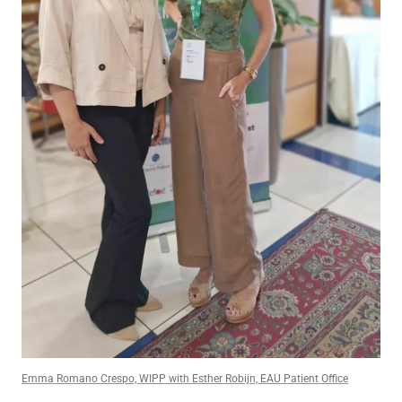
Emma Romano Crespo, WIPP with Esther Robijn, EAU Patient Office