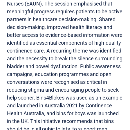
Nurses (EAUN). The session emphasised that
meaningful progress requires patients to be active
partners in healthcare decision-making. Shared
decision-making, improved health literacy and
better access to evidence-based information were
identified as essential components of high-quality
continence care. A recurring theme was identified
and the necessity to break the silence surrounding
bladder and bowel dysfunction. Public awareness
campaigns, education programmes and open
conversations were recognised as critical in
reducing stigma and encouraging people to seek
help sooner. Bins4Blokes was used as an example
and launched in Australia 2021 by Continence
Health Australia, and bins for boys was launched
in the UK. This initiative recommends that bins
should be in all pubic toilets, to support men