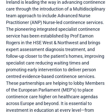
Ireland is leading the way in advancing continence
care through the introduction of a Multidisciplinary
team approach to include Advanced Nurse
Practitioner (ANP) Nurse-led continence services.
The pioneering integrated specialist continence
service has been established by Prof Eamon
Rogers in the HSE West & Northwest and brings
expert assessment diagnosis treatment, and
follow-up closer to the patient’s homes, improving
specialist care reducing waiting times and
promoting early intervention to deliver person
centred evidence-based continence services.
These partnerships are helping to lobby Members
of the European Parliament (MEP’s) to place
continence care higher on healthcare agendas
across Europe and beyond. It is essential to
investment in education at every level—from