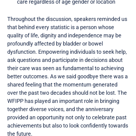
care regardless of age gender or location
Throughout the discussion, speakers reminded us
that behind every statistic is a person whose
quality of life, dignity and independence may be
profoundly affected by bladder or bowel
dysfunction. Empowering individuals to seek help,
ask questions and participate in decisions about
their care was seen as fundamental to achieving
better outcomes. As we said goodbye there was a
shared feeling that the momentum generated
over the past two decades should not be lost. The
WFIPP has played an important role in bringing
together diverse voices, and the anniversary
provided an opportunity not only to celebrate past
achievements but also to look confidently towards
the future.