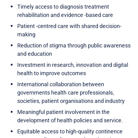
Timely access to diagnosis treatment
rehabilitation and evidence -based care
Patient -centred care with shared decision-
making
Reduction of stigma through public awareness
and education
Investment in research, innovation and digital
health to improve outcomes
International collaboration between
governments health care professionals,
societies, patient organisations and industry
Meaningful patient involvement in the
development of health policies and service.
Equitable access to high-quality continence