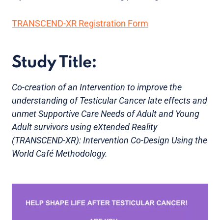
TRANSCEND-XR Registration Form
Study Title:
Co-creation of an Intervention to improve the
understanding of Testicular Cancer late effects and
unmet Supportive Care Needs of Adult and Young
Adult survivors using eXtended Reality
(TRANSCEND-XR): Intervention Co-Design Using the
World Café Methodology.