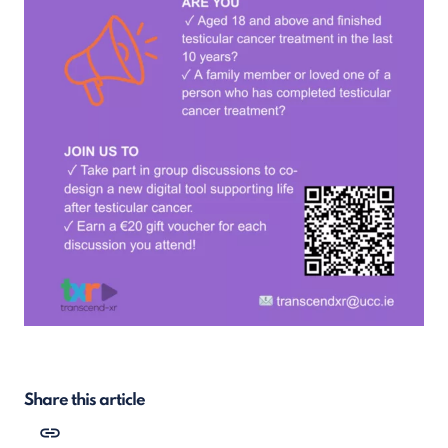
Share this article