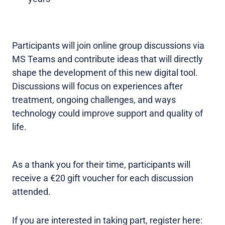
Participants will join online group discussions via
MS Teams and contribute ideas that will directly
shape the development of this new digital tool.
Discussions will focus on experiences after
treatment, ongoing challenges, and ways
technology could improve support and quality of
life.
As a thank you for their time, participants will
receive a €20 gift voucher for each discussion
attended.
If you are interested in taking part, register here: