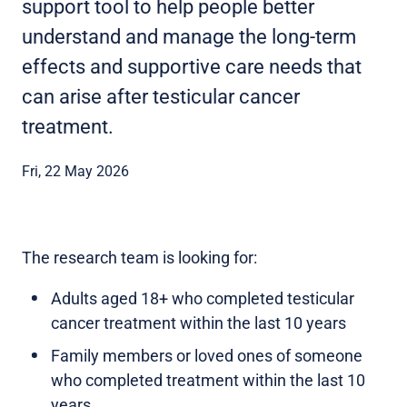
support tool to help people better
understand and manage the long-term
effects and supportive care needs that
can arise after testicular cancer
treatment.
Fri, 22 May 2026
The research team is looking for:
Adults aged 18+ who completed testicular
cancer treatment within the last 10 years
Family members or loved ones of someone
who completed treatment within the last 10
years