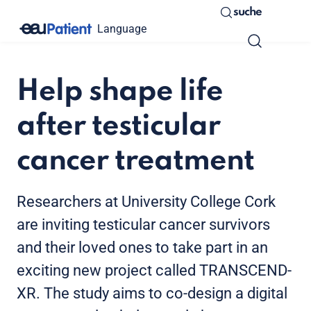
suche
Language
Help shape life
after testicular
cancer treatment
Researchers at University College Cork
are inviting testicular cancer survivors
and their loved ones to take part in an
exciting new project called TRANSCEND-
XR. The study aims to co-design a digital