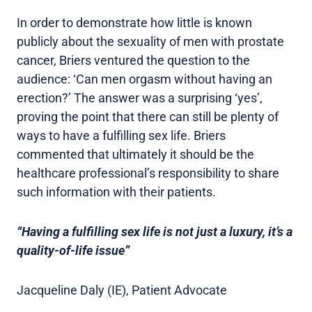
In order to demonstrate how little is known
publicly about the sexuality of men with prostate
cancer, Briers ventured the question to the
audience: ‘Can men orgasm without having an
erection?’ The answer was a surprising ‘yes’,
proving the point that there can still be plenty of
ways to have a fulfilling sex life. Briers
commented that ultimately it should be the
healthcare professional’s responsibility to share
such information with their patients.
“Having a fulfilling sex life is not just a luxury, it’s a
quality-of-life issue”
Jacqueline Daly (IE), Patient Advocate