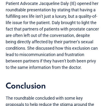
Patient Advocate Jacqueline Daly (IE) opened her
roundtable presentation by stating that having a
fulfilling sex life isn’t just a luxury, but a quality-of-
life issue for the patient. Daly brought to light the
fact that partners of patients with prostate cancer
are often left out of the conversation, despite
being directly affected by their partner’s sexual
conditions. She discussed how this exclusion can
lead to miscommunication and frustration
between partners if they haven’t both been privy
to the same information from the doctor.
Conclusion
The roundtable concluded with some key
proposals to help reduce the stigma around the