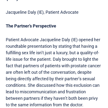
Jacqueline Daly (IE), Patient Advocate
The Partner’s Perspective
Patient Advocate Jacqueline Daly (IE) opened her
roundtable presentation by stating that having a
fulfilling sex life isn’t just a luxury, but a quality-of-
life issue for the patient. Daly brought to light the
fact that partners of patients with prostate cancer
are often left out of the conversation, despite
being directly affected by their partner’s sexual
conditions. She discussed how this exclusion can
lead to miscommunication and frustration
between partners if they haven’t both been privy
to the same information from the doctor.