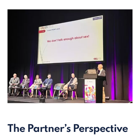
The Partner’s Perspective