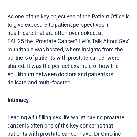
As one of the key objectives of the Patient Office is
to give exposure to patient perspectives in
healthcare that are often overlooked, at
EAU25 the ‘Prostate Cancer? Let’s Talk About Sex’
roundtable was hosted, where insights from the
partners of patients with prostate cancer were
shared. It was the perfect example of how the
equilibrium between doctors and patients is
delicate and multi-faceted.
Intimacy
Leading a fulfilling sex life whilst having prostate
cancer is often one of the key concerns that
patients with prostate cancer have. Dr Caroline