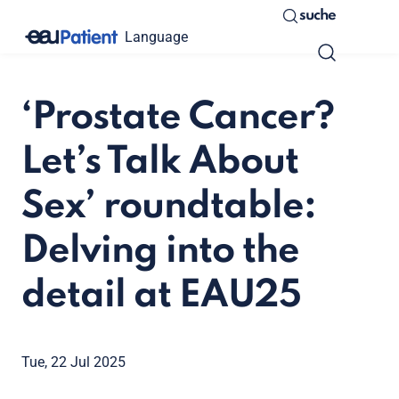
suche
Language
‘Prostate Cancer?
Let’s Talk About
Sex’ roundtable:
Delving into the
detail at EAU25
Tue, 22 Jul 2025