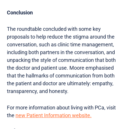
Conclusion
The roundtable concluded with some key
proposals to help reduce the stigma around the
conversation, such as clinic time management,
including both partners in the conversation, and
unpacking the style of communication that both
the doctor and patient use. Moore emphasised
that the hallmarks of communication from both
the patient and doctor are ultimately: empathy,
transparency, and honesty.
For more information about living with PCa, visit
the
new Patient Information website.