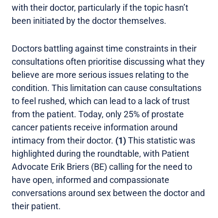
with their doctor, particularly if the topic hasn’t
been initiated by the doctor themselves.
Doctors battling against time constraints in their
consultations often prioritise discussing what they
believe are more serious issues relating to the
condition. This limitation can cause consultations
to feel rushed, which can lead to a lack of trust
from the patient. Today, only 25% of prostate
cancer patients receive information around
intimacy from their doctor.
(1)
This statistic was
highlighted during the roundtable, with Patient
Advocate Erik Briers (BE) calling for the need to
have open, informed and compassionate
conversations around sex between the doctor and
their patient.