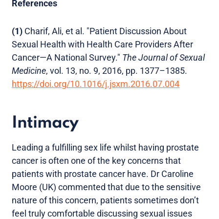
References
(1)
Charif, Ali, et al. "Patient Discussion About
Sexual Health with Health Care Providers After
Cancer—A National Survey."
The Journal of Sexual
Medicine
, vol. 13, no. 9, 2016, pp. 1377–1385.
https://doi.org/10.1016/j.jsxm.2016.07.004
Intimacy
Leading a fulfilling sex life whilst having prostate
cancer is often one of the key concerns that
patients with prostate cancer have. Dr Caroline
Moore (UK) commented that due to the sensitive
nature of this concern, patients sometimes don’t
feel truly comfortable discussing sexual issues