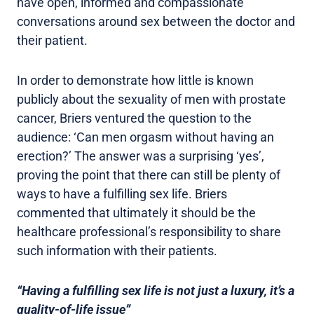
have open, informed and compassionate
conversations around sex between the doctor and
their patient.
In order to demonstrate how little is known
publicly about the sexuality of men with prostate
cancer, Briers ventured the question to the
audience: ‘Can men orgasm without having an
erection?’ The answer was a surprising ‘yes’,
proving the point that there can still be plenty of
ways to have a fulfilling sex life. Briers
commented that ultimately it should be the
healthcare professional’s responsibility to share
such information with their patients.
“Having a fulfilling sex life is not just a luxury, it’s a
quality-of-life issue”