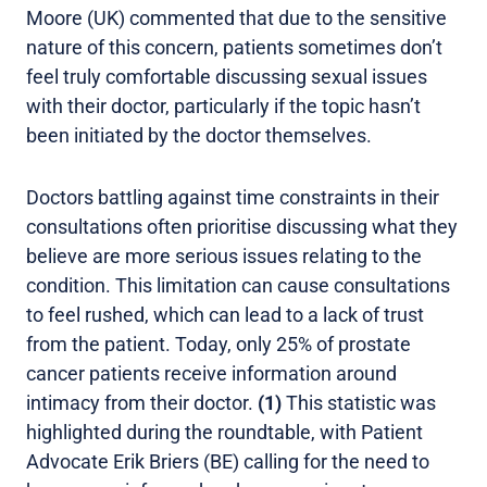
Moore (UK) commented that due to the sensitive
nature of this concern, patients sometimes don’t
feel truly comfortable discussing sexual issues
with their doctor, particularly if the topic hasn’t
been initiated by the doctor themselves.
Doctors battling against time constraints in their
consultations often prioritise discussing what they
believe are more serious issues relating to the
condition. This limitation can cause consultations
to feel rushed, which can lead to a lack of trust
from the patient. Today, only 25% of prostate
cancer patients receive information around
intimacy from their doctor.
(1)
This statistic was
highlighted during the roundtable, with Patient
Advocate Erik Briers (BE) calling for the need to