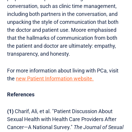
conversation, such as clinic time management,
including both partners in the conversation, and
unpacking the style of communication that both
the doctor and patient use. Moore emphasised
that the hallmarks of communication from both
the patient and doctor are ultimately: empathy,
transparency, and honesty.
For more information about living with PCa, visit
the
new Patient Information website.
References
(1)
Charif, Ali, et al. "Patient Discussion About
Sexual Health with Health Care Providers After
Cancer—A National Survey."
The Journal of Sexual