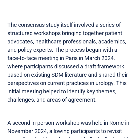
The consensus study itself involved a series of
structured workshops bringing together patient
advocates, healthcare professionals, academics,
and policy experts. The process began with a
face-to-face meeting in Paris in March 2024,
where participants discussed a draft framework
based on existing SDM literature and shared their
perspectives on current practices in urology. This
initial meeting helped to identify key themes,
challenges, and areas of agreement.
A second in-person workshop was held in Rome in
November 2024, allowing participants to revisit