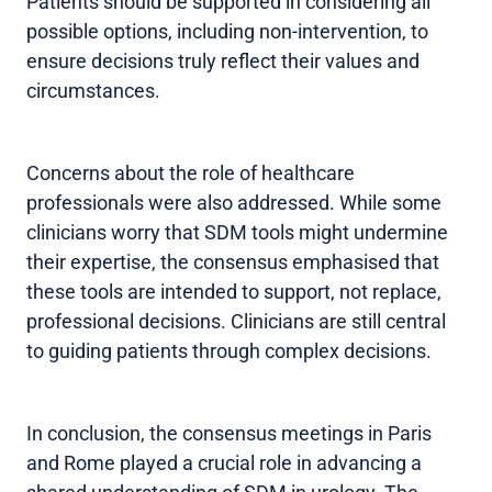
Patients should be supported in considering all
possible options, including non-intervention, to
ensure decisions truly reflect their values and
circumstances.
Concerns about the role of healthcare
professionals were also addressed. While some
clinicians worry that SDM tools might undermine
their expertise, the consensus emphasised that
these tools are intended to support, not replace,
professional decisions. Clinicians are still central
to guiding patients through complex decisions.
In conclusion, the consensus meetings in Paris
and Rome played a crucial role in advancing a