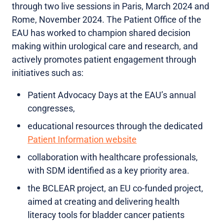
through two live sessions in Paris, March 2024 and
Rome, November 2024. The Patient Office of the
EAU has worked to champion shared decision
making within urological care and research, and
actively promotes patient engagement through
initiatives such as:
Patient Advocacy Days at the EAU’s annual
congresses,
educational resources through the dedicated
Patient Information website
collaboration with healthcare professionals,
with SDM identified as a key priority area.
the BCLEAR project, an EU co-funded project,
aimed at creating and delivering health
literacy tools for bladder cancer patients