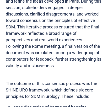
and refine the ideas developed in Paris. During this
session, stakeholders engaged in deeper
discussions, clarified disagreements, and worked
toward consensus on the principles of effective
SDM. This iterative process ensured that the final
framework reflected a broad range of
perspectives and real-world experiences.
Following the Rome meeting, a final version of the
document was circulated among a wider group of
contributors for feedback, further strengthening its
validity and inclusiveness.
The outcome of this consensus process was the
SHINE-URO framework, which defines six core
principles for SDM in urology. These include: