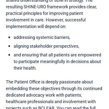
shared understanding of SDM in urology. The
resulting SHINE-URO framework provides clear,
practical principles for improving patient
involvement in care. However, successful
implementation will depend on:
addressing systemic barriers,
aligning stakeholder perspectives,
and ensuring that all patients are empowered
to participate meaningfully in decisions about
their health.
The Patient Office is deeply passionate about
embedding these objectives through its continued
dedicated advocacy work with patients,
healthcare professionals and involvement with
projects such as BCLEAR. You can read the full