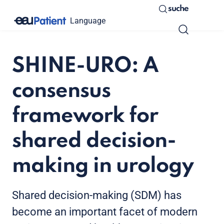
suche
Language
SHINE-URO: A
consensus
framework for
shared decision-
making in urology
Shared decision-making (SDM) has
become an important facet of modern