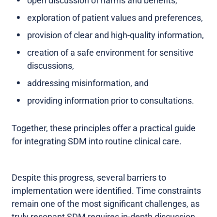
open discussion of harms and benefits,
exploration of patient values and preferences,
provision of clear and high-quality information,
creation of a safe environment for sensitive
discussions,
addressing misinformation, and
providing information prior to consultations.
Together, these principles offer a practical guide
for integrating SDM into routine clinical care.
Despite this progress, several barriers to
implementation were identified. Time constraints
remain one of the most significant challenges, as
truly resonant SDM requires in-depth discussion