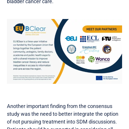
bladder cancer care.
Another important finding from the consensus
study was the need to better integrate the option
of not pursuing treatment into SDM discussions.