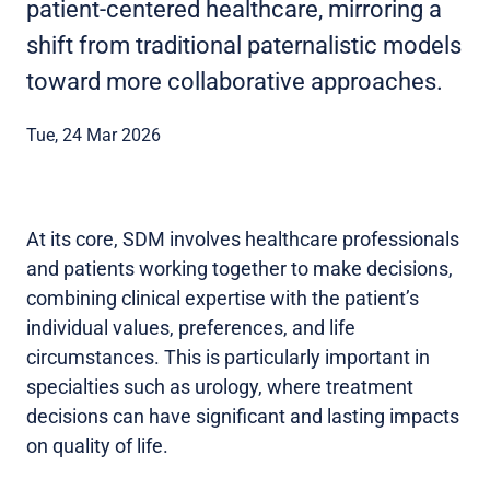
patient-centered healthcare, mirroring a
shift from traditional paternalistic models
toward more collaborative approaches.
Tue, 24 Mar 2026
At its core, SDM involves healthcare professionals
and patients working together to make decisions,
combining clinical expertise with the patient’s
individual values, preferences, and life
circumstances. This is particularly important in
specialties such as urology, where treatment
decisions can have significant and lasting impacts
on quality of life.