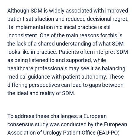
Although SDM is widely associated with improved
patient satisfaction and reduced decisional regret,
its implementation in clinical practice is still
inconsistent. One of the main reasons for this is
the lack of a shared understanding of what SDM
looks like in practice. Patients often interpret SDM
as being listened to and supported, while
healthcare professionals may see it as balancing
medical guidance with patient autonomy. These
differing perspectives can lead to gaps between
the ideal and reality of SDM.
To address these challenges, a European
consensus study was conducted by the European
Association of Urology Patient Office (EAU-PO)