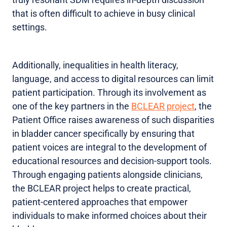
that is often difficult to achieve in busy clinical
settings.
Additionally, inequalities in health literacy,
language, and access to digital resources can limit
patient participation. Through its involvement as
one of the key partners in the
BCLEAR project
, the
Patient Office raises awareness of such disparities
in bladder cancer specifically by ensuring that
patient voices are integral to the development of
educational resources and decision-support tools.
Through engaging patients alongside clinicians,
the BCLEAR project helps to create practical,
patient-centered approaches that empower
individuals to make informed choices about their